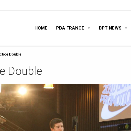
HOME
PBA FRANCE
BPT NEWS
actice Double
ce Double