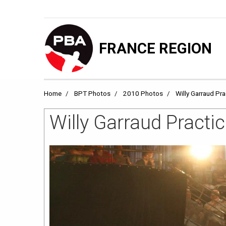
FRANCE REGION
Home
BPT Photos
2010 Photos
Willy Garraud Pr
Willy Garraud Practi