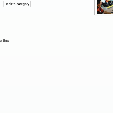
Back to category
e this.