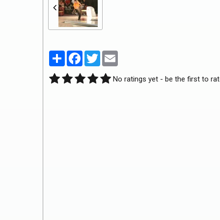
Partager
Facebook
Twitter
Email
No ratings yet - be the first to rat