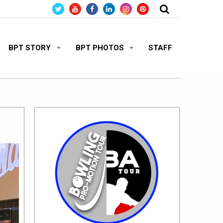
BPT STORY
BPT PHOTOS
STAFF