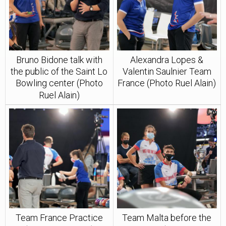
Bruno Bidone talk with
Alexandra Lopes &
the public of the Saint Lo
Valentin Saulnier Team
Bowling center (Photo
France (Photo Ruel Alain)
Ruel Alain)
Team France Practice
Team Malta before the