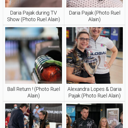
Daria Pajak during TV
Daria Pajak (Photo Ruel
Show (Photo Ruel Alain)
Alain)
Ball Return ! (Photo Ruel
Alexandra Lopes & Daria
Alain)
Pajak (Photo Ruel Alain)