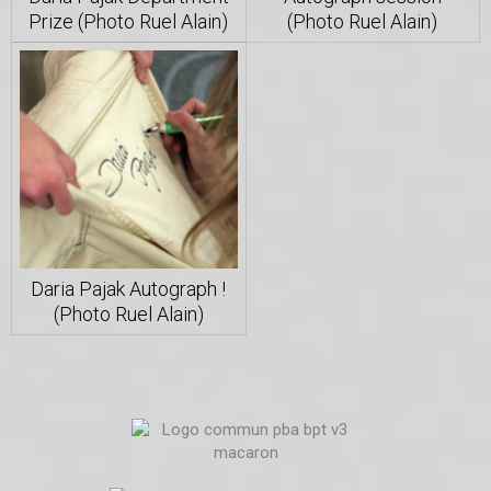
Prize (Photo Ruel Alain)
(Photo Ruel Alain)
Daria Pajak Autograph !
(Photo Ruel Alain)