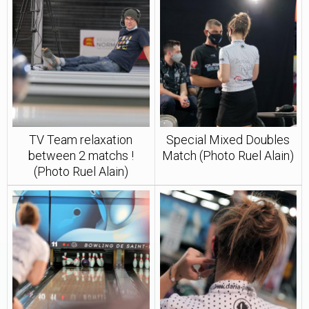
TV Team relaxation
Special Mixed Doubles
between 2 matchs !
Match (Photo Ruel Alain)
(Photo Ruel Alain)