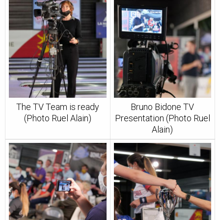
The TV Team is ready
Bruno Bidone TV
(Photo Ruel Alain)
Presentation (Photo Ruel
Alain)