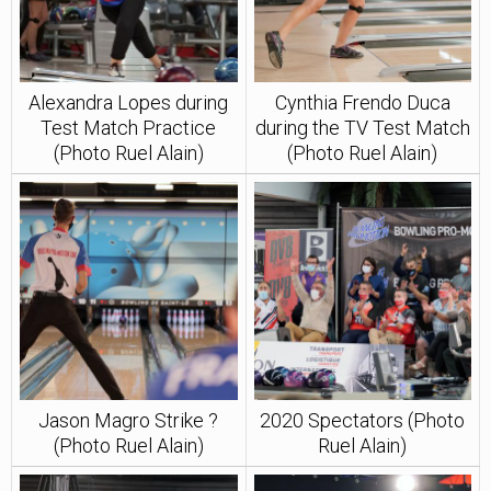
Alexandra Lopes during
Cynthia Frendo Duca
Test Match Practice
during the TV Test Match
(Photo Ruel Alain)
(Photo Ruel Alain)
Jason Magro Strike ?
2020 Spectators (Photo
(Photo Ruel Alain)
Ruel Alain)