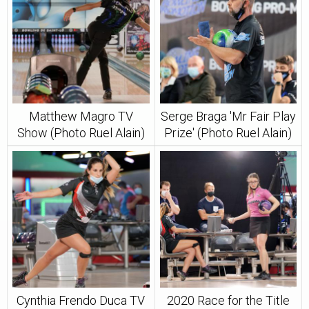
Matthew Magro TV
Serge Braga 'Mr Fair Play
Show (Photo Ruel Alain)
Prize' (Photo Ruel Alain)
Cynthia Frendo Duca TV
2020 Race for the Title