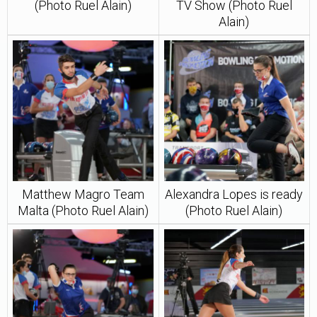
(Photo Ruel Alain)
TV Show (Photo Ruel
Alain)
Matthew Magro Team
Alexandra Lopes is ready
Malta (Photo Ruel Alain)
(Photo Ruel Alain)