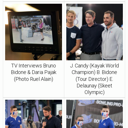
TV Interviews Bruno
J. Candy (Kayak World
Bidone & Daria Pajak
Champion) B. Bidone
(Photo Ruel Alain)
(Tour Director) E.
Delaunay (Skeet
Olympic)