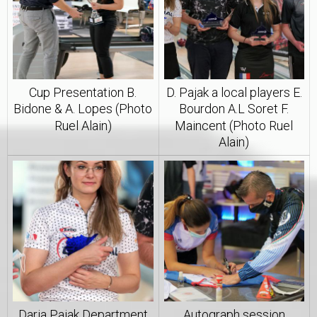
Cup Presentation B.
D. Pajak a local players E.
Bidone & A. Lopes (Photo
Bourdon A.L Soret F.
Ruel Alain)
Maincent (Photo Ruel
Alain)
Daria Pajak Department
Autograph session