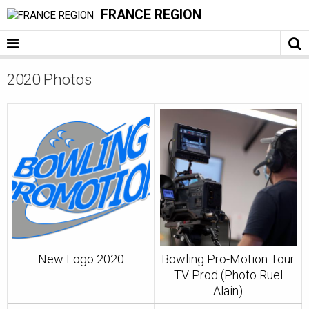
FRANCE REGION
2020 Photos
New Logo 2020
Bowling Pro-Motion Tour
TV Prod (Photo Ruel
Alain)