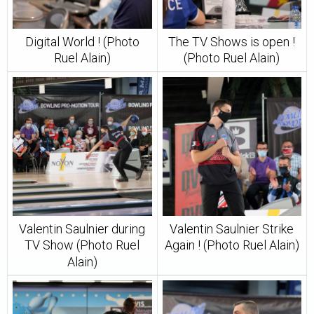
Digital World ! (Photo
The TV Shows is open !
Ruel Alain)
(Photo Ruel Alain)
Valentin Saulnier during
Valentin Saulnier Strike
TV Show (Photo Ruel
Again ! (Photo Ruel Alain)
Alain)