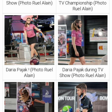
Show (Photo Ruel Alain)
TV Championship (Photo
Ruel Alain)
Daria Pajak ! (Photo Ruel
Daria Pajak during TV
Alain)
Show (Photo Ruel Alain)