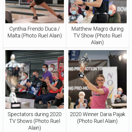
Cynthia Frendo Duca /
Matthew Magro during
Malta (Photo Ruel Alain)
TV Show (Photo Ruel
Alain)
Spectators during 2020
2020 Winner Daria Pajak
TV Shows (Photo Ruel
(Photo Ruel Alain)
Alain)