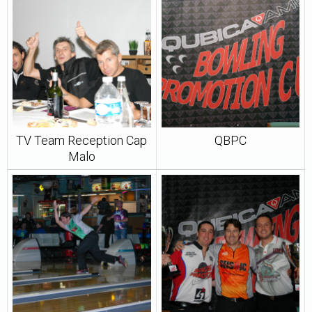
TV Team Reception Cap
QBPC
Malo