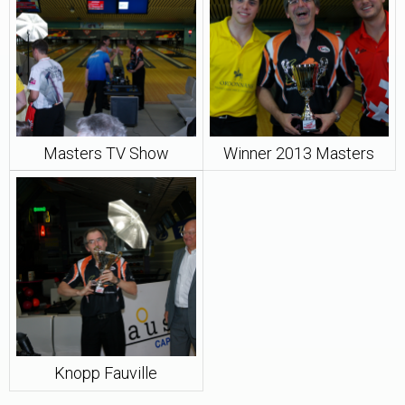
Masters TV Show
Winner 2013 Masters
Knopp Fauville