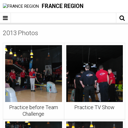
FRANCE REGION
2013 Photos
Practice before Team
Practice TV Show
Challenge