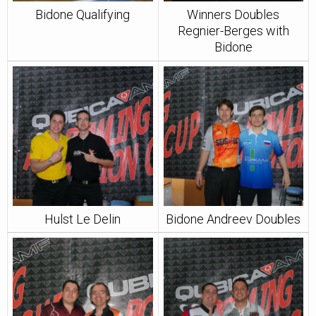
Bidone Qualifying
Winners Doubles
Regnier-Berges with
Bidone
Hulst Le Delin
Bidone Andreev Doubles