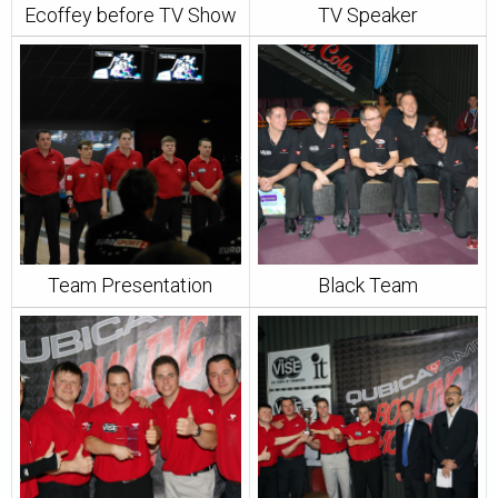
Ecoffey before TV Show
TV Speaker
Team Presentation
Black Team