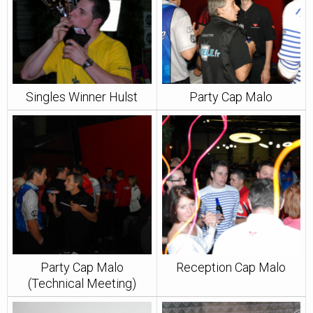
Singles Winner Hulst
Party Cap Malo
Party Cap Malo
Reception Cap Malo
(Technical Meeting)