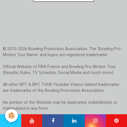
© 2010-2026 Bowling Promotion Association. The 'Bowling Pro-
Motion Tour Name' and logos are registered trademarks
Official Website of PBA France and Bowling Pro-Motion Tour
(Results, Rules, TV Schedule, Social Media and much more)
All other BPT & BPC TVHD Youtube Videos related trademarks
are trademarks of the Bowling Promotion Association
No portion of the Website may be duplicated, redistributed, or
manipulated in any form
Use of the Website signifies your agreement to the Terms of
Use and Privacy Policy