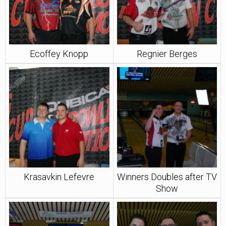
Ecoffey Knopp
Regnier Berges
Krasavkin Lefevre
Winners Doubles after TV
Show