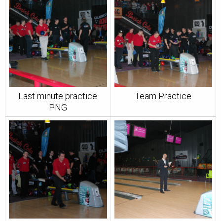
Last minute practice
Team Practice
PNG