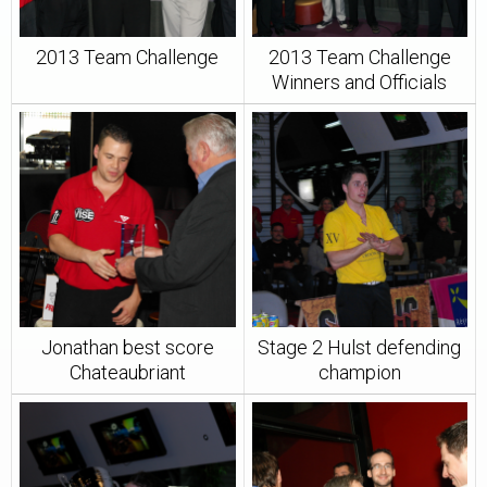
2013 Team Challenge
2013 Team Challenge
Winners and Officials
Jonathan best score
Stage 2 Hulst defending
Chateaubriant
champion