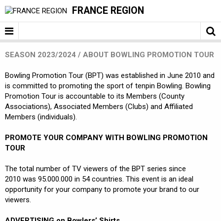
FRANCE REGION
SEASON 2023/2024 / ABOUT BOWLING PROMOTION TOUR
Bowling Promotion Tour (BPT) was established in June 2010 and
is committed to promoting the sport of tenpin Bowling. Bowling
Promotion Tour is accountable to its Members (County
Associations), Associated Members (Clubs) and Affiliated
Members (individuals).
PROMOTE YOUR COMPANY WITH BOWLING PROMOTION
TOUR
The total number of TV viewers of the BPT series since
2010 was 95.000.000 in 54 countries. This event is an ideal
opportunity for your company to promote your brand to our
viewers.
ADVERTISING on Bowlers’ Shirts