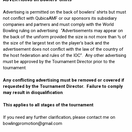
Advertising is permitted on the back of bowlers’ shirts but must
not conflict with QubicaAMF or our sponsors its subsidiary
companies and partners and must comply with the World
Bowling ruling on advertising: “Advertisements may appear on
the back of the uniform provided the size is not more than ½ of
the size of the largest text on the player’s back and the
advertisement does not conflict with the law of the country of
the host federation and rules of the IOC”. Any other advertising
must be approved by the Tournament Director prior to the
tournament.
Any conflicting advertising must be removed or covered if
requested by the Tournament Director. Failure to comply
may result in disqualification
.
This applies to all stages of the tournament
If you need any further clarification, please contact me on
bowlingpromotion@gmail.com