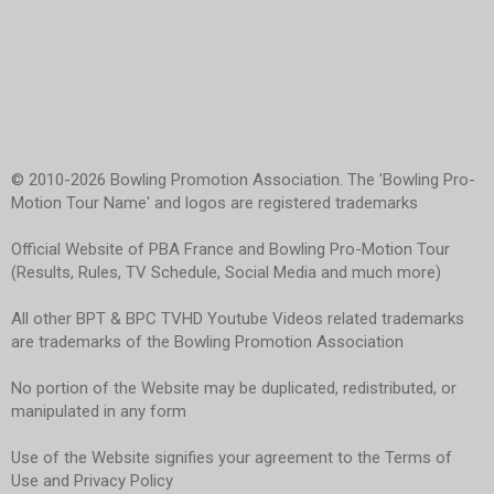
© 2010-2026 Bowling Promotion Association. The 'Bowling Pro-
Motion Tour Name' and logos are registered trademarks
Official Website of PBA France and Bowling Pro-Motion Tour
(Results, Rules, TV Schedule, Social Media and much more)
All other BPT & BPC TVHD Youtube Videos related trademarks
are trademarks of the Bowling Promotion Association
No portion of the Website may be duplicated, redistributed, or
manipulated in any form
Use of the Website signifies your agreement to the Terms of
Use and Privacy Policy