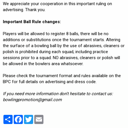
We appreciate your cooperation in this important ruling on
advertising. Thank you.
Important Ball Rule changes:
Players will be allowed to register 8 balls, there will be no
additions or substitutions once the tournament starts. Altering
the surface of a bowling ball by the use of abrasives, cleaners or
polish is prohibited during each squad, including practice
sessions prior to a squad. NO abrasives, cleaners or polish will
be allowed in the bowlers area whatsoever.
Please check the tournament format and rules available on the
BPC for full details on advertising and dress code.
If you need more information don't hesitate to contact us:
bowlingpromotion@gmail.com
Partager
Facebook
Twitter
Email