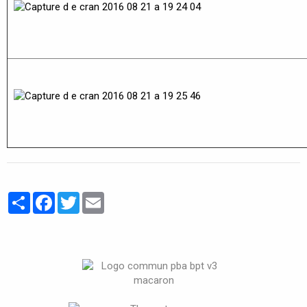
Partager
Facebook
Twitter
Email