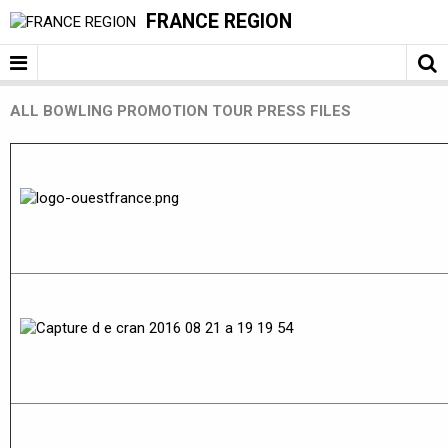
FRANCE REGION
ALL BOWLING PROMOTION TOUR PRESS FILES