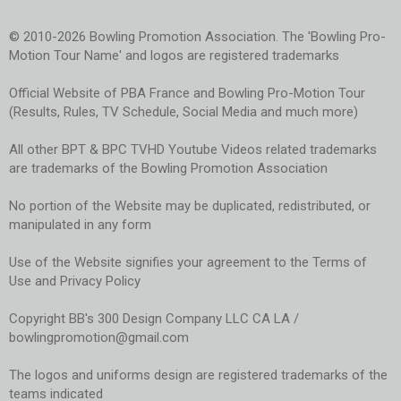
© 2010-2026 Bowling Promotion Association. The 'Bowling Pro-
Motion Tour Name' and logos are registered trademarks
Official Website of PBA France and Bowling Pro-Motion Tour
(Results, Rules, TV Schedule, Social Media and much more)
All other BPT & BPC TVHD Youtube Videos related trademarks
are trademarks of the Bowling Promotion Association
No portion of the Website may be duplicated, redistributed, or
manipulated in any form
Use of the Website signifies your agreement to the Terms of
Use and Privacy Policy
Copyright BB's 300 Design Company LLC CA LA /
bowlingpromotion@gmail.com
The logos and uniforms design are registered trademarks of the
teams indicated