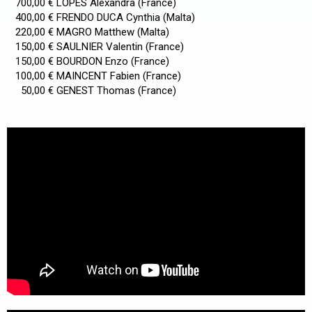
700,00 € LOPES Alexandra (France)
400,00 € FRENDO DUCA Cynthia (Malta)
220,00 € MAGRO Matthew (Malta)
150,00 € SAULNIER Valentin (France)
150,00 € BOURDON Enzo (France)
100,00 € MAINCENT Fabien (France)
50,00 € GENEST Thomas (France)