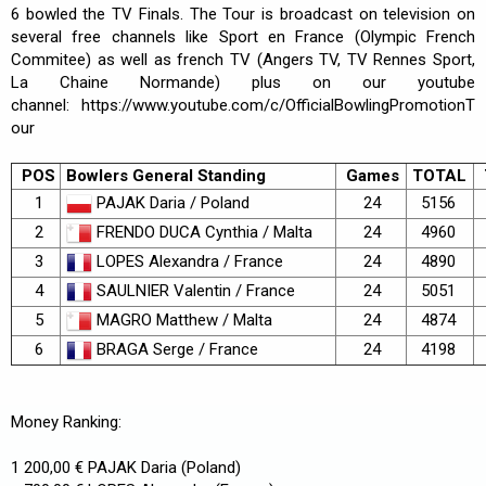
6 bowled the TV Finals. The Tour is broadcast on television on
several free channels like Sport en France (Olympic French
Commitee) as well as french TV (Angers TV, TV Rennes Sport,
La Chaine Normande) plus on our youtube
channel:
https://www.youtube.com/c/OfficialBowlingPromotionT
our
POS
Bowlers General Standing
Games
TOTAL
PAJAK Daria / Poland
1
24
5156
FRENDO DUCA Cynthia / Malta
2
24
4960
LOPES Alexandra / France
3
24
4890
SAULNIER Valentin / France
4
24
5051
MAGRO Matthew / Malta
5
24
4874
BRAGA Serge / France
6
24
4198
Money Ranking:
1 200,00 € PAJAK Daria (Poland)