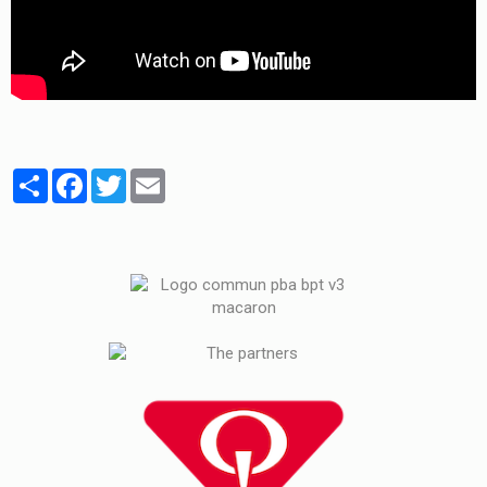
Partager
Facebook
Twitter
Email