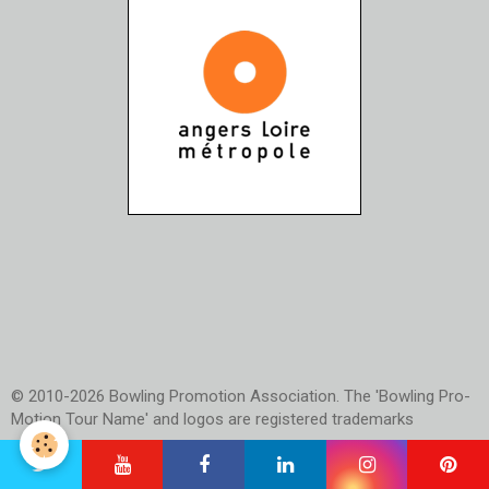
© 2010-2026 Bowling Promotion Association. The 'Bowling Pro-
Motion Tour Name' and logos are registered trademarks
Official Website of PBA France and Bowling Pro-Motion Tour
(Results, Rules, TV Schedule, Social Media and much more)