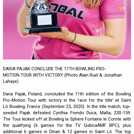
DARIA PAJAK CONCLUDE THE 11TH BOWLING PRO-
MOTION TOUR WITH VICTORY (Photo Alain Ruel & Jonathan
Lahaye)
Daria Pajak, Poland, concluded the 11th edition of the Bowling
Pro-Motion Tour with victory in the 'race for the title' at Saint
Lô Bowling, France (September 25, 2020). In the title match, top-
seeded Pajak defeated Cynthia Frendo Duca, Malta, 230-159.
The Tour kicked off at Bowling la Sphere Fontaine le Comte with
the qualifying (6 games for the TV QubicaAMF BPC), plus
additional 6 games in Dinan & 12 games in Saint Lô. The top