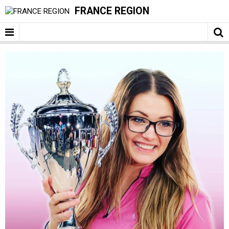
FRANCE REGION