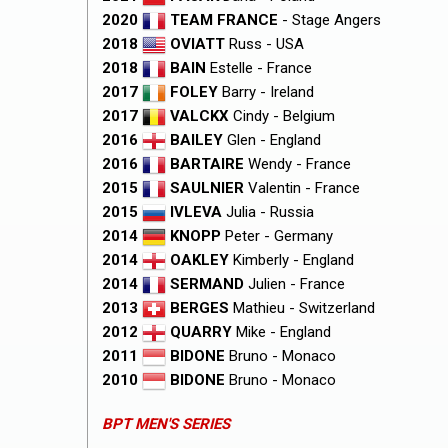
2020
TEAM FRANCE
- Stage Angers
2018
OVIATT
Russ - USA
2018
BAIN
Estelle - France
2017
FOLEY
Barry - Ireland
2017
VALCKX
Cindy - Belgium
2016
BAILEY
Glen - England
2016
BARTAIRE
Wendy - France
2015
SAULNIER
Valentin - France
2015
IVLEVA
Julia - Russia
2014
KNOPP
Peter - Germany
2014
OAKLEY
Kimberly - England
2014
SERMAND
Julien - France
2013
BERGES
Mathieu - Switzerland
2012
QUARRY
Mike - England
2011
BIDONE
Bruno - Monaco
2010
BIDONE
Bruno - Monaco
BPT MEN'S SERIES