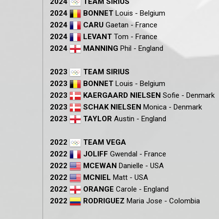
2024
TEAM SIRIUS
2024
BONNET
Louis - Belgium
2024
CARU
Gaetan - France
2024
LEVANT
Tom - France
2024
MANNING
Phil - England
2023
TEAM SIRIUS
2023
BONNET
Louis - Belgium
2023
KAERGAARD NIELSEN
Sofie - Denmark
2023
SCHAK NIELSEN
Monica - Denmark
2023
TAYLOR
Austin - England
2022
TEAM VEGA
2022
JOLIFF
Gwendal - France
2022
MCEWAN
Danielle - USA
2022
MCNIEL
Matt - USA
2022
ORANGE
Carole - England
2022
RODRIGUEZ
Maria
Jose - Colombia