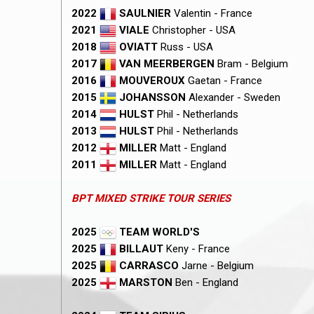
2022
SAULNIER
Valentin - France
2021
VIALE
Christopher - USA
2018
OVIATT
Russ - USA
2017
VAN MEERBERGEN
Bram - Belgium
2016
MOUVEROUX
Gaetan - France
2015
JOHANSSON
Alexander - Sweden
2014
HULST
Phil - Netherlands
2013
HULST
Phil - Netherlands
2012
MILLER
Matt - England
2011
MILLER
Matt - England
BPT MIXED STRIKE TOUR SERIES
2025
TEAM WORLD'S
2025
BILLAUT
Keny - France
2025
CARRASCO
Jarne - Belgium
2025
MARSTON
Ben - England