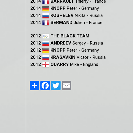
2014
BARRAULT
Thierry - France
2014
KNOPP
Peter - Germany
2014
KOSHELEV
Nikita - Russia
2014
SERMAND
Julien - France
2012
THE BLACK TEAM
2012
ANDREEV
Sergey - Russia
2012
KNOPP
Peter - Germany
2012
KRASAVKIN
Victor - Russia
2012
QUARRY
Mike - England
Partager
Facebook
Twitter
Email