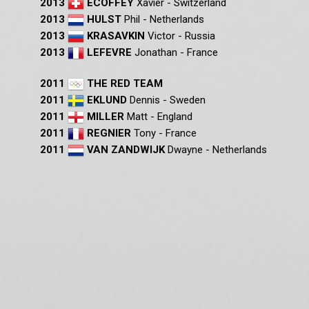
2013
ECOFFEY
Xavier - Switzerland
2013
HULST
Phil - Netherlands
2013
KRASAVKIN
Victor - Russia
2013
LEFEVRE
Jonathan - France
2011
THE RED TEAM
2011
EKLUND
Dennis - Sweden
2011
MILLER
Matt - England
2011
REGNIER
Tony - France
2011
VAN ZANDWIJK
Dwayne - Netherlands