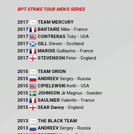
BPT STRIKE TOUR MEN'S SERIES
2017
TEAM MERCURY
2017
BARTAIRE
Mike - France
2017
CONTRERAS
Toby - USA
2017
GILL
Steven - Scotland
2017
MAROIS
Guillaume - France
2017
STEVENSON
Peter - England
2015
TEAM ORION
2015
ANDREEV
Sergey - Russia
2015
CIPIELEWSKI
Keith - USA
2015
JOHNSON Jr
Magnus - Sweden
2015
SAULNIER
Valentin - France
2015
SEAR Danny
- England
2013
THE BLACK TEAM
2013
ANDREEV
Sergey - Russia