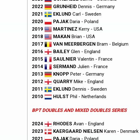
2022
GRUNHEID
Dennis - Germany
2021
EKLUND
Carl - Sweden
2020
PAJAK
Daria - Poland
2019
MARTINEZ
Kerry - USA
2018
MAKAN
Brian - USA
2017
VAN MEERBERGEN
Bram - Belgium
2016
BAILEY
Glen - England
2015
SAULNIER
Valentin - France
2014
SERMAND
Julien - France
2013
KNOPP
Peter - Germany
2012
QUARRY
Mike - England
2011
EKLUND
Dennis - Sweden
2010
HULST
Phil - Netherlands
BPT DOUBLES AND MIXED DOUBLES SERIES
2024
RHODES
Avan - England
2023
KAERGAARD NIELSEN
Karen - Denmark
2021
PAJAK
Daria - Poland