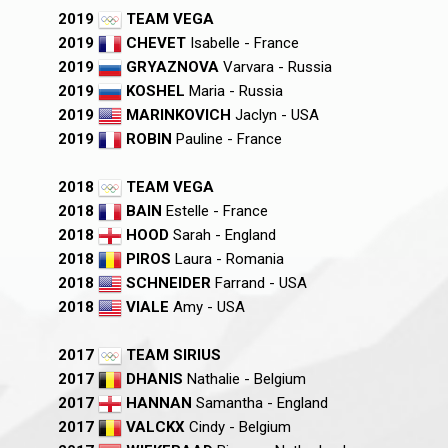
2019
TEAM VEGA
2019
CHEVET
Isabelle - France
2019
GRYAZNOVA
Varvara - Russia
2019
KOSHEL
Maria - Russia
2019
MARINKOVICH
Jaclyn - USA
2019
ROBIN
Pauline - France
2018
TEAM VEGA
2018
BAIN
Estelle - France
2018
HOOD
Sarah - England
2018
PIROS
Laura - Romania
2018
SCHNEIDER
Farrand - USA
2018
VIALE
Amy - USA
2017
TEAM SIRIUS
2017
DHANIS
Nathalie - Belgium
2017
HANNAN
Samantha - England
2017
VALCKX
Cindy - Belgium