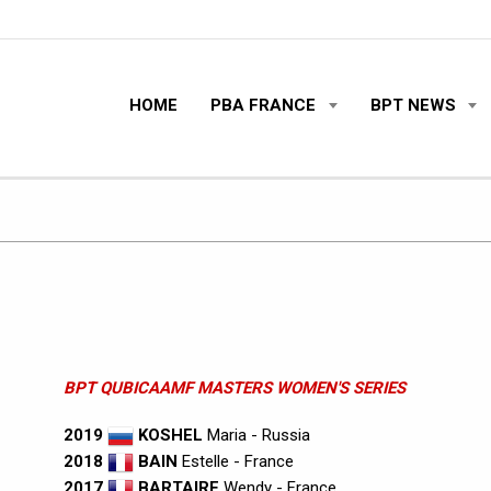
HOME
PBA FRANCE
BPT NEWS
BPT QUBICAAMF MASTERS WOMEN'S SERIES
2019
KOSHEL
Maria - Russia
2018
BAIN
Estelle - France
2017
BARTAIRE
Wendy - France