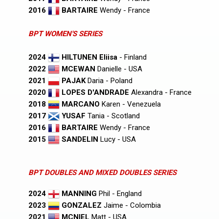
2016
BARTAIRE
Wendy - France
BPT WOMEN'S SERIES
2024
HILTUNEN Eliisa
- Finland
2022
MCEWAN
Danielle - USA
2021
PAJAK
Daria - Poland
2020
LOPES D'ANDRADE
Alexandra - France
2018
MARCANO
Karen - Venezuela
2017
YUSAF
Tania - Scotland
2016
BARTAIRE
Wendy - France
2015
SANDELIN
Lucy - USA
BPT DOUBLES AND MIXED DOUBLES SERIES
2024
MANNING
Phil - England
2023
GONZALEZ
Jaime - Colombia
2021
MCNIEL
Matt - USA