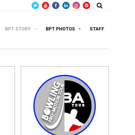
BPT STORY
BPT PHOTOS
STAFF