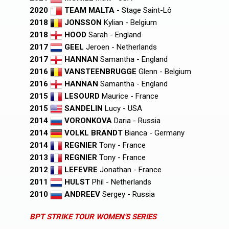
2020
TEAM MALTA
- Stage Saint-Lô
2018
JONSSON
Kylian - Belgium
2018
HOOD
Sarah - England
2017
GEEL
Jeroen - Netherlands
2017
HANNAN
Samantha - England
2016
VANSTEENBRUGGE
Glenn - Belgium
2016
HANNAN
Samantha - England
2015
LESOURD
Maurice - France
2015
SANDELIN
Lucy - USA
2014
VORONKOVA
Daria - Russia
2014
VOLKL BRANDT
Bianca - Germany
2014
REGNIER
Tony - France
2013
REGNIER
Tony - France
2012
LEFEVRE
Jonathan - France
2011
HULST
Phil - Netherlands
2010
ANDREEV
Sergey - Russia
BPT STRIKE TOUR WOMEN'S SERIES