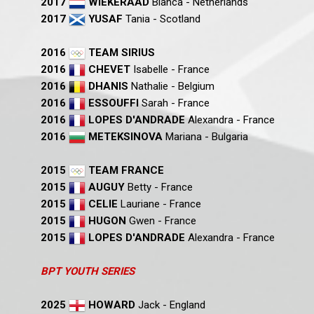
2017
WIEKERAAD
Bianca - Netherlands
2017
YUSAF
Tania - Scotland
2016
TEAM SIRIUS
2016
CHEVET
Isabelle - France
2016
DHANIS
Nathalie - Belgium
2016
ESSOUFFI
Sarah - France
2016
LOPES D'ANDRADE
Alexandra - France
2016
METEKSINOVA
Mariana - Bulgaria
2015
TEAM FRANCE
2015
AUGUY
Betty - France
2015
CELIE
Lauriane - France
2015
HUGON
Gwen - France
2015
LOPES D'ANDRADE
Alexandra - France
BPT YOUTH SERIES
2025
HOWARD
Jack - England