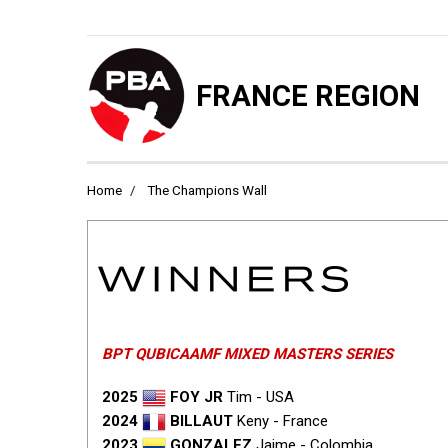
FRANCE REGION
Home
The Champions Wall
BPT QUBICAAMF MIXED MASTERS SERIES
2025
FOY JR
Tim - USA
2024
BILLAUT
Keny - France
2023
GONZALEZ
Jaime - Colombia