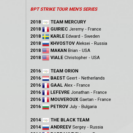
BPT STRIKE TOUR MEN'S SERIES
2018
TEAM MERCURY
2018
GUIRIEC
Jeremy - France
2018
KARLE
Edward - Sweden
2018
KHVOSTOV
Aleksei - Russia
2018
MAKAN
Brian - USA
2018
VIALE
Christopher - USA
2016
TEAM ORION
2016
BAEST
Geert - Netherlands
2016
GAAL
Alex - France
2016
LEFEVRE
Jonathan - France
2016
MOUVEROUX
Gaetan - France
2016
PETROV
July - Bulgaria
2014
THE BLACK TEAM
2014
ANDREEV
Sergey - Russia