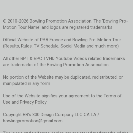
© 2010-2026 Bowling Promotion Association. The 'Bowling Pro-
Motion Tour Name' and logos are registered trademarks
Official Website of PBA France and Bowling Pro-Motion Tour
(Results, Rules, TV Schedule, Social Media and much more)
All other BPT & BPC TVHD Youtube Videos related trademarks
are trademarks of the Bowling Promotion Association
No portion of the Website may be duplicated, redistributed, or
manipulated in any form
Use of the Website signifies your agreement to the Terms of
Use and Privacy Policy
Copyright BB's 300 Design Company LLC CA LA /
bowlingpromotion@gmail.com