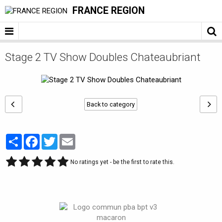
FRANCE REGION
Stage 2 TV Show Doubles Chateaubriant
Back to category
Partager
Facebook
Twitter
Email
No ratings yet - be the first to rate this.