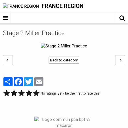
FRANCE REGION
Stage 2 Miller Practice
Back to category
Partager
Facebook
Twitter
Email
No ratings yet - be the first to rate this.