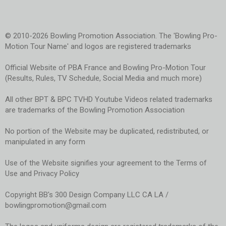
© 2010-2026 Bowling Promotion Association. The 'Bowling Pro-
Motion Tour Name' and logos are registered trademarks
Official Website of PBA France and Bowling Pro-Motion Tour
(Results, Rules, TV Schedule, Social Media and much more)
All other BPT & BPC TVHD Youtube Videos related trademarks
are trademarks of the Bowling Promotion Association
No portion of the Website may be duplicated, redistributed, or
manipulated in any form
Use of the Website signifies your agreement to the Terms of
Use and Privacy Policy
Copyright BB's 300 Design Company LLC CA LA /
bowlingpromotion@gmail.com