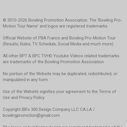
© 2010-2026 Bowling Promotion Association. The 'Bowling Pro-
Motion Tour Name' and logos are registered trademarks
Official Website of PBA France and Bowling Pro-Motion Tour
(Results, Rules, TV Schedule, Social Media and much more)
All other BPT & BPC TVHD Youtube Videos related trademarks
are trademarks of the Bowling Promotion Association
No portion of the Website may be duplicated, redistributed, or
manipulated in any form
Use of the Website signifies your agreement to the Terms of
Use and Privacy Policy
Copyright BB's 300 Design Company LLC CA LA /
bowlingpromotion@gmail.com