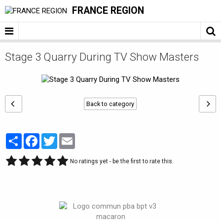
FRANCE REGION
Stage 3 Quarry During TV Show Masters
Back to category
Partager
Facebook
Twitter
Email
No ratings yet - be the first to rate this.