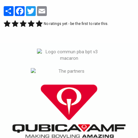
Partager
Facebook
Twitter
Email
No ratings yet - be the first to rate this.