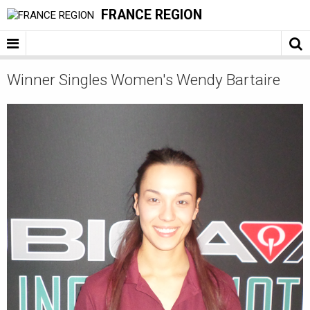
FRANCE REGION
Winner Singles Women's Wendy Bartaire