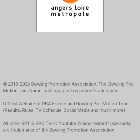
© 2010-2026 Bowling Promotion Association. The 'Bowling Pro-
Motion Tour Name' and logos are registered trademarks
Official Website of PBA France and Bowling Pro-Motion Tour
(Results, Rules, TV Schedule, Social Media and much more)
All other BPT & BPC TVHD Youtube Videos related trademarks
are trademarks of the Bowling Promotion Association