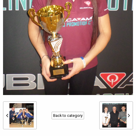
Back to category