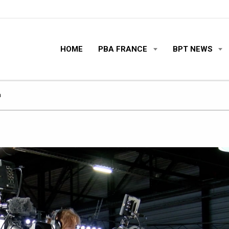
HOME
PBA FRANCE
BPT NEWS
m