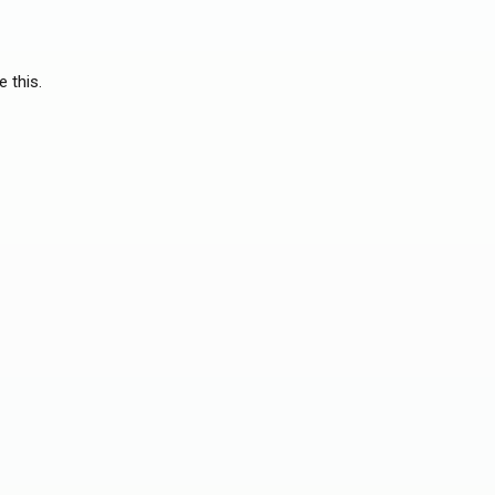
e this.