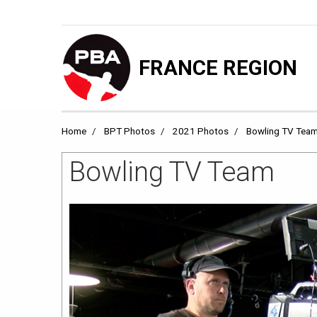
FRANCE REGION
Home
BPT Photos
2021 Photos
Bowling TV Tea
Bowling TV Team