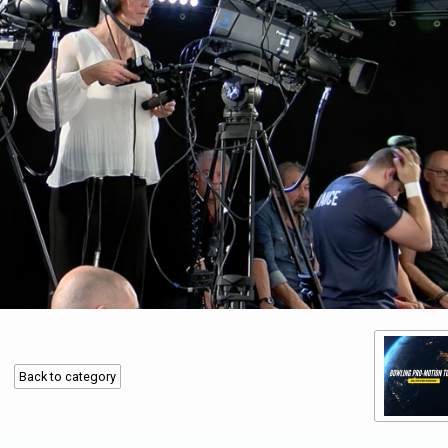
Back to category