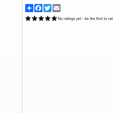
Partager
Facebook
Twitter
Email
No ratings yet - be the first to rat