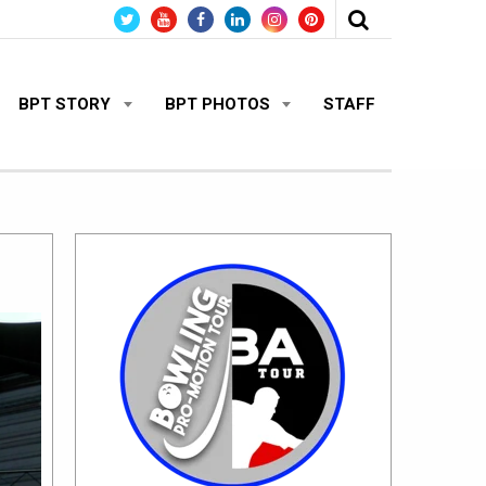
BPT STORY
BPT PHOTOS
STAFF