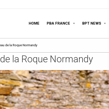
HOME
PBA FRANCE
BPT NEWS
teau de la Roque Normandy
u de la Roque Normandy