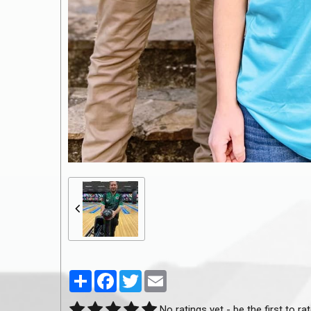
Partager
Facebook
Twitter
Email
No ratings yet - be the first to rat