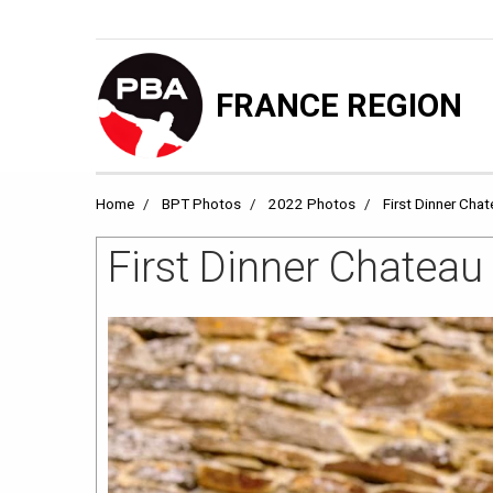
FRANCE REGION
Home
BPT Photos
2022 Photos
First Dinner Cha
First Dinner Chatea