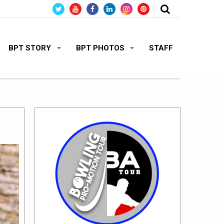
BPT STORY
BPT PHOTOS
STAFF