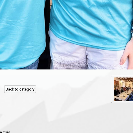
Back to category
e this.