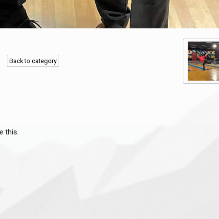
Back to category
e this.