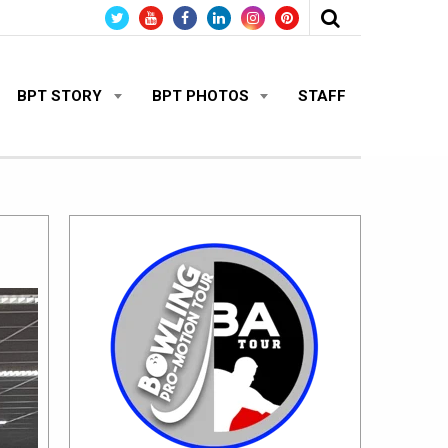
BPT STORY
BPT PHOTOS
STAFF