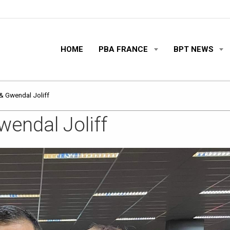
HOME
PBA FRANCE
BPT NEWS
& Gwendal Joliff
endal Joliff