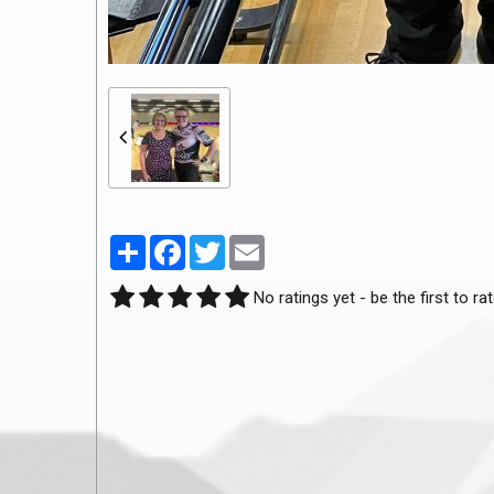
Partager
Facebook
Twitter
Email
No ratings yet - be the first to rat