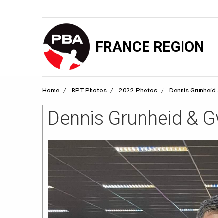
FRANCE REGION
Home
BPT Photos
2022 Photos
Dennis Grunheid 
Dennis Grunheid & Gw