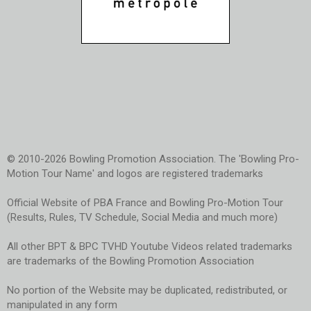
© 2010-2026 Bowling Promotion Association. The 'Bowling Pro-
Motion Tour Name' and logos are registered trademarks
Official Website of PBA France and Bowling Pro-Motion Tour
(Results, Rules, TV Schedule, Social Media and much more)
All other BPT & BPC TVHD Youtube Videos related trademarks
are trademarks of the Bowling Promotion Association
No portion of the Website may be duplicated, redistributed, or
manipulated in any form