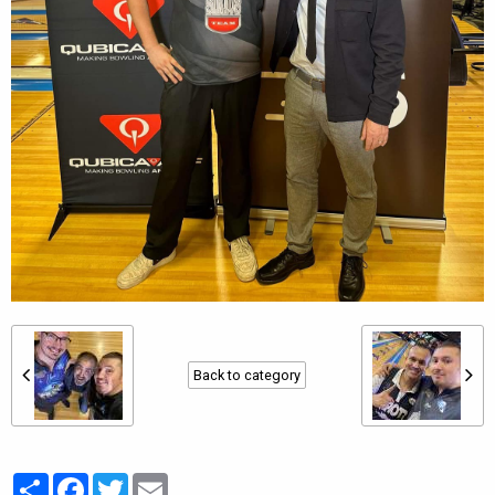
Back to category
Partager
Facebook
Twitter
Email