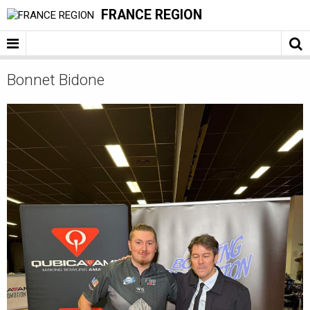
FRANCE REGION
Bonnet Bidone