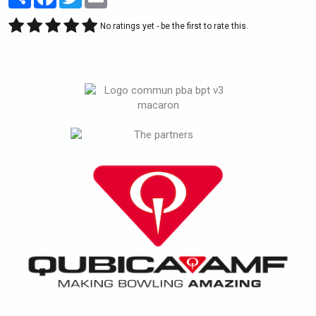
No ratings yet - be the first to rate this.