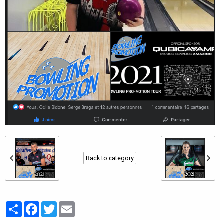
Back to category
Partager
Facebook
Twitter
Email