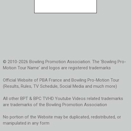
© 2010-2026 Bowling Promotion Association. The 'Bowling Pro-
Motion Tour Name' and logos are registered trademarks
Official Website of PBA France and Bowling Pro-Motion Tour
(Results, Rules, TV Schedule, Social Media and much more)
All other BPT & BPC TVHD Youtube Videos related trademarks
are trademarks of the Bowling Promotion Association
No portion of the Website may be duplicated, redistributed, or
manipulated in any form