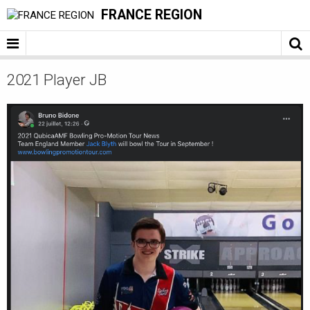
FRANCE REGION
2021 Player JB