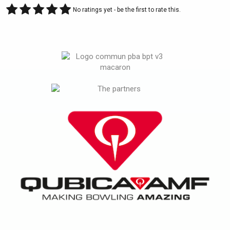
No ratings yet - be the first to rate this.