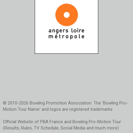
© 2010-2026 Bowling Promotion Association. The 'Bowling Pro-
Motion Tour Name' and logos are registered trademarks
Official Website of PBA France and Bowling Pro-Motion Tour
(Results, Rules, TV Schedule, Social Media and much more)