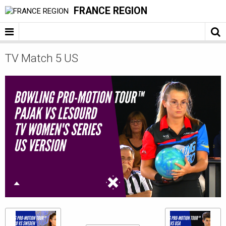
FRANCE REGION
TV Match 5 US