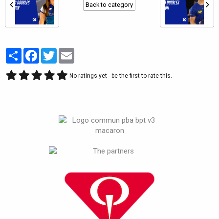
Back to category
Partager
Facebook
Twitter
Email
No ratings yet - be the first to rate this.