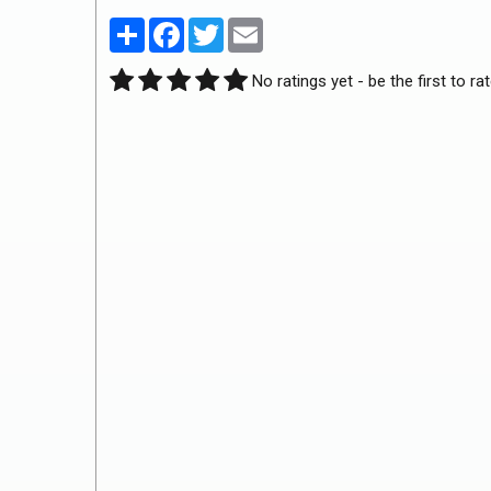
Partager
Facebook
Twitter
Email
No ratings yet - be the first to rat