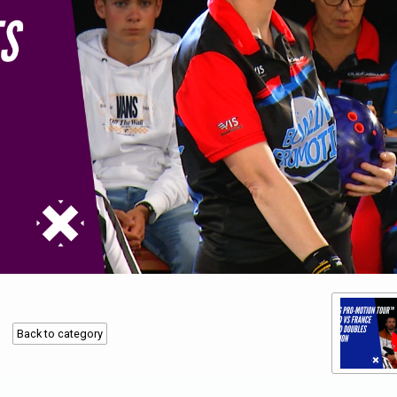
Back to category