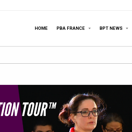
HOME
PBA FRANCE
BPT NEWS