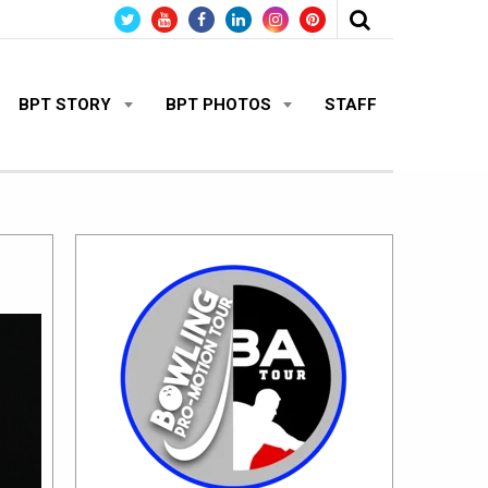
BPT STORY
BPT PHOTOS
STAFF