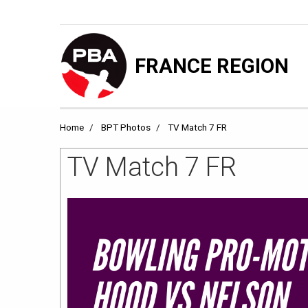
FRANCE REGION
Home
BPT Photos
TV Match 7 FR
TV Match 7 FR