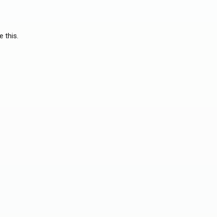
e this.