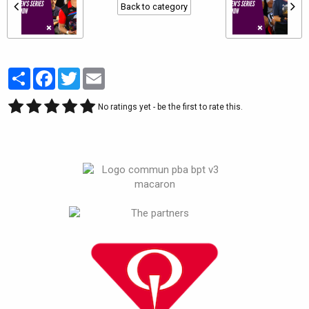
Back to category
Partager
Facebook
Twitter
Email
No ratings yet - be the first to rate this.