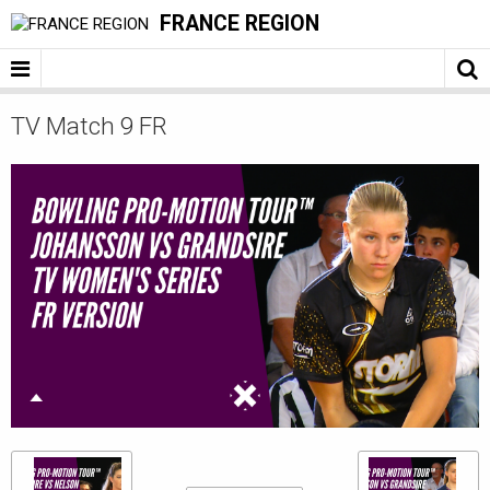
FRANCE REGION
TV Match 9 FR