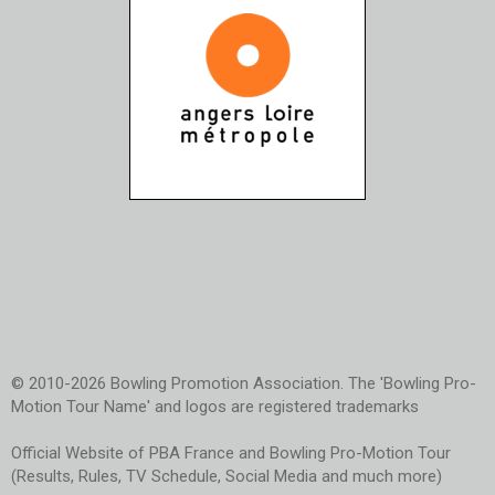
© 2010-2026 Bowling Promotion Association. The 'Bowling Pro-
Motion Tour Name' and logos are registered trademarks
Official Website of PBA France and Bowling Pro-Motion Tour
(Results, Rules, TV Schedule, Social Media and much more)