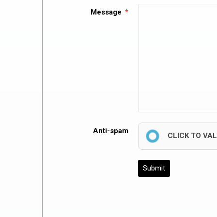
Message
Anti-spam
CLICK TO VA
Submit