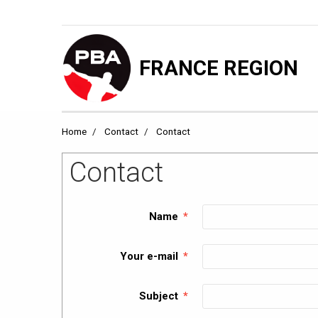
FRANCE REGION
Home
Contact
Contact
Contact
Name
Your e-mail
Subject