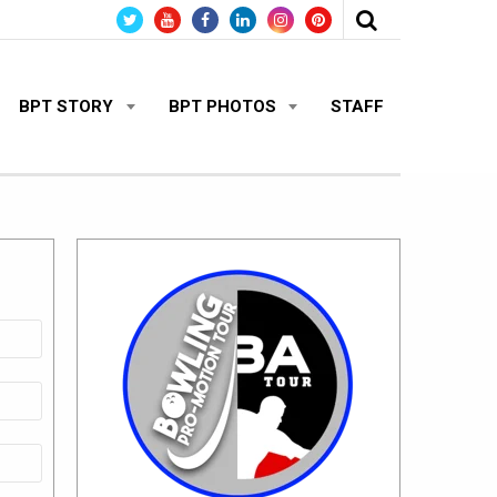
BPT STORY
BPT PHOTOS
STAFF