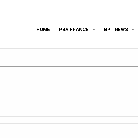
HOME
PBA FRANCE
BPT NEWS