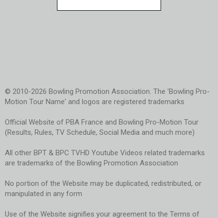
© 2010-2026 Bowling Promotion Association. The 'Bowling Pro-
Motion Tour Name' and logos are registered trademarks
Official Website of PBA France and Bowling Pro-Motion Tour
(Results, Rules, TV Schedule, Social Media and much more)
All other BPT & BPC TVHD Youtube Videos related trademarks
are trademarks of the Bowling Promotion Association
No portion of the Website may be duplicated, redistributed, or
manipulated in any form
Use of the Website signifies your agreement to the Terms of