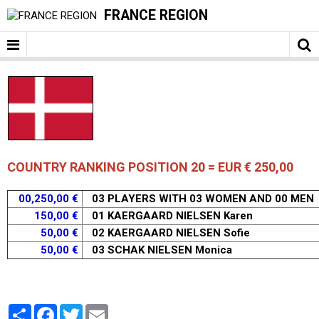
FRANCE REGION
COUNTRY RANKING POSITION 20 = EUR € 250,00
00,250,00 €
03 PLAYERS WITH 03 WOMEN AND 00 MEN
150,00 €
01 KAERGAARD NIELSEN Karen
50,00 €
02 KAERGAARD NIELSEN Sofie
50,00 €
03 SCHAK NIELSEN Monica
Partager
Facebook
Twitter
Email